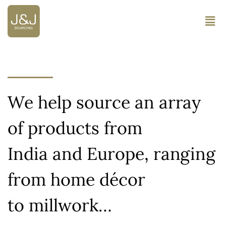
We help source an array
of products from
India and Europe, ranging
from home décor
to millwork…