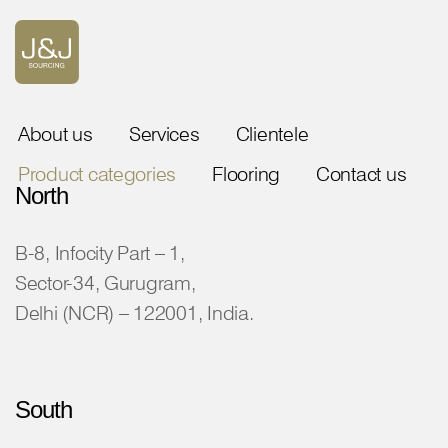
About us
Services
Clientele
Product categories
Flooring
Contact us
North
B-8, Infocity Part – 1,
Sector-34, Gurugram,
Delhi (NCR) – 122001, India.
South